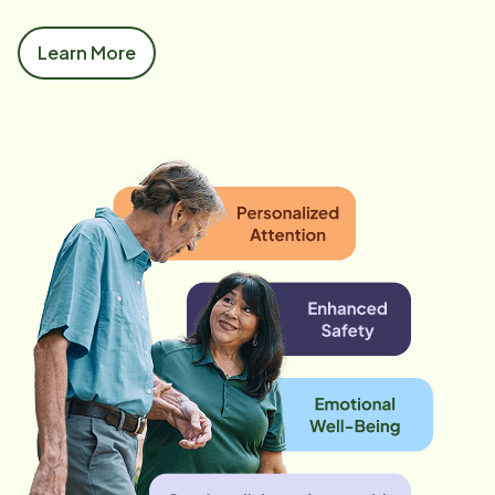
Learn More