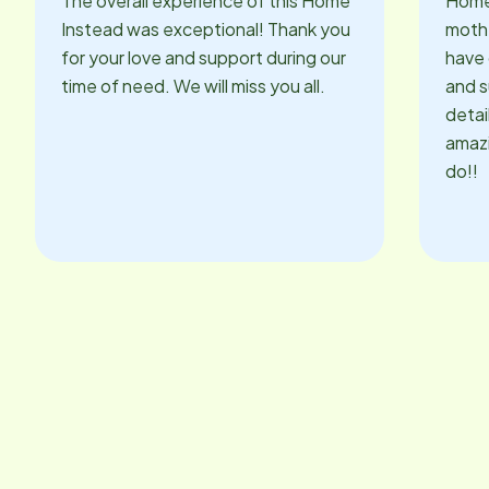
The overall experience of this Home
Home
Instead was exceptional! Thank you
mothe
for your love and support during our
have 
time of need. We will miss you all.
and s
detai
amazi
do!!