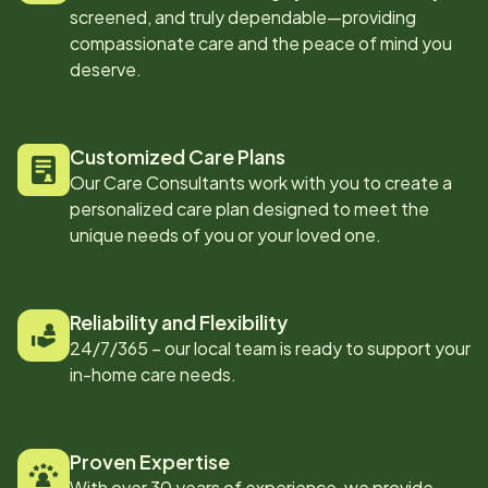
screened, and truly dependable—providing
compassionate care and the peace of mind you
deserve.
Customized Care Plans
Our Care Consultants work with you to create a
personalized care plan designed to meet the
unique needs of you or your loved one.
Reliability and Flexibility
24/7/365 – our local team is ready to support your
in-home care needs.
Proven Expertise
With over 30 years of experience, we provide