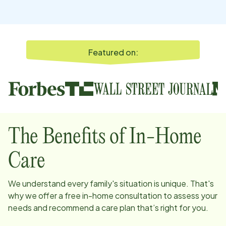
Featured on:
The Benefits of In-Home
Care
We understand every family's situation is unique. That's
why we offer a free in-home consultation to assess your
needs and recommend a care plan that’s right for you.