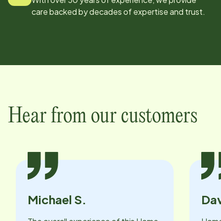
care backed by decades of expertise and trust.
Hear from our customers
Michael S.
Dav