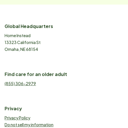
Global Headquarters
Home Instead
13323 California St
Omaha, NE 68154
Find care for an older adult
(855) 306-2979
Privacy
Privacy Policy
Do not sell my information