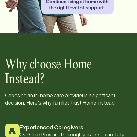
Why choose Home
Instead?
Choosing an in-home care provider is a significant
decision. Here’s why families trust Home Instead
Experienced Caregivers
Our Care Pros are thoroughly trained, carefully