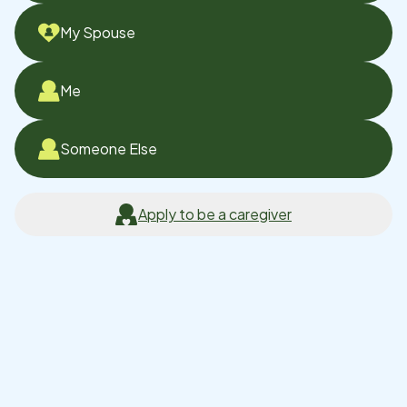
My Spouse
Me
Someone Else
Apply to be a caregiver