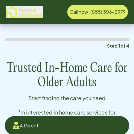
Call now:
(855) 306-2979
Step
1
of
4
Trusted In-Home Care for
Older Adults
Start finding the care you need
I'm interested in home care services for:
A Parent